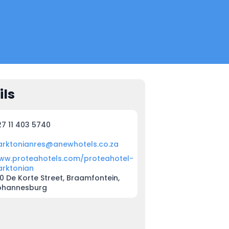
ils
27 11 403 5740
arktonianres@anewhotels.co.za
ww.proteahotels.com/proteahotel-
arktonian
0 De Korte Street, Braamfontein,
ohannesburg