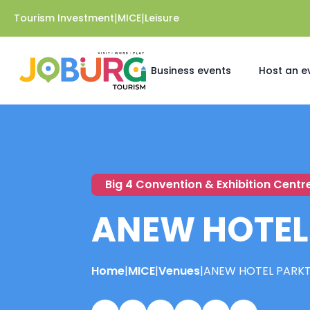
|
|
Tourism Investment
MICE
Leisure
Business events
Host an e
Big 4 Convention & Exhibition Centr
ANEW HOTEL
Home
|
MICE
|
Venues
|
ANEW HOTEL PARK