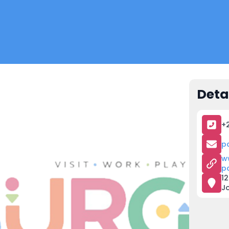
Deta
+
p
w
p
12
J