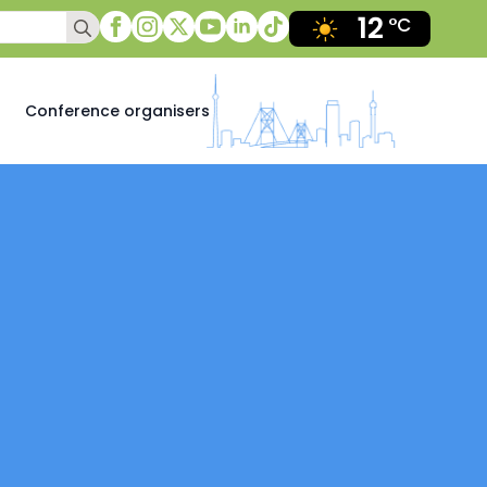
12
Search
°C
for:
Conference organisers