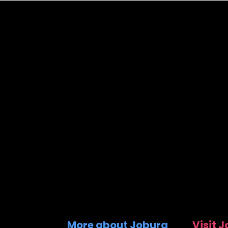
More about Joburg
Visit 