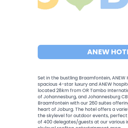
ANEW HOT
Set in the bustling Braamfontein, ANEW 
spacious 4-star luxury and ANEW hospitali
located 28km from OR Tambo International
of Johannesburg, and Johannesburg CBD. 
Braamfontein with our 260 suites offerin
heart of Joburg. The hotel offers a var
the skylevel for outdoor events, perfec
of 400 delegates/guests at our various 