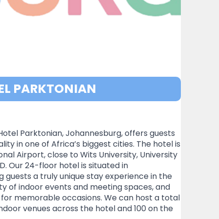
EL PARKTONIAN
Hotel Parktonian, Johannesburg, offers guests
ty in one of Africa’s biggest cities. The hotel is
 Airport, close to Wits University, University
Our 24-floor hotel is situated in
g guests a truly unique stay experience in the
iety of indoor events and meeting spaces, and
t for memorable occasions. We can host a total
indoor venues across the hotel and 100 on the