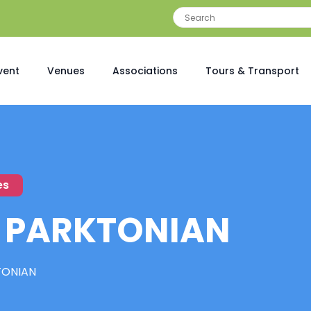
vent
Venues
Associations
Tours & Transport
es
 PARKTONIAN
TONIAN