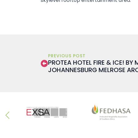
skylevel rooftop entertainment area.
PREVIOUS POST
PROTEA HOTEL FIRE & ICE! BY
JOHANNESBURG MELROSE AR