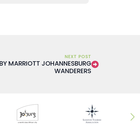
NEXT POST
 BY MARRIOTT JOHANNESBURG
WANDERERS