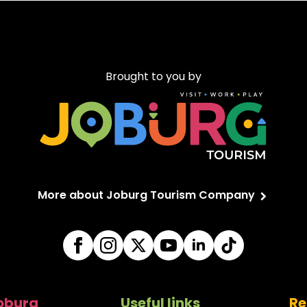
Brought to you by
More about Joburg Tourism Company
Joburg
Useful links
Re