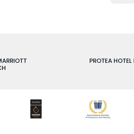
 MARRIOTT
PROTEA HOTEL
CH