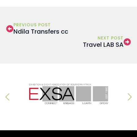
PREVIOUS POST
Ndila Transfers cc
NEXT POST
Travel LAB SA