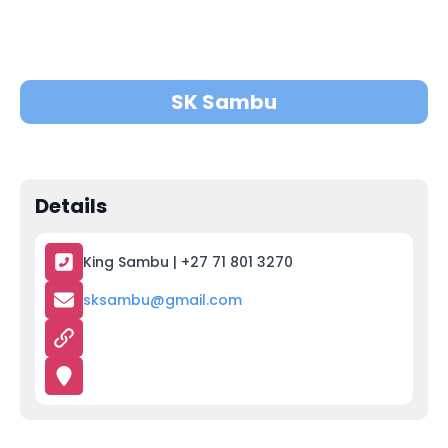
SK Sambu
Details
King Sambu | +27 71 801 3270
sksambu@gmail.com