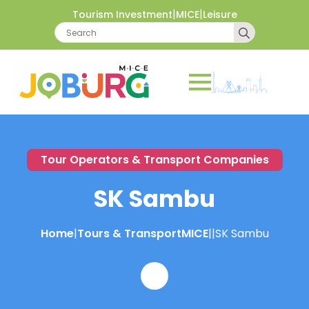
|
|
Tourism Investment
MICE
Leisure
Search
for:
Tour Operators & Transport Companies
SK Sambu
Home
|
Tours & Transport
MICE
|
|
SK Sambu