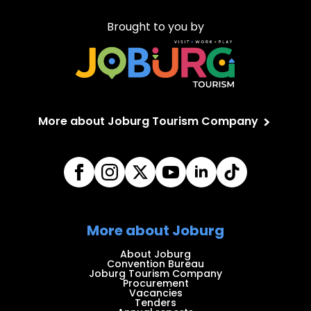
Brought to you by
More about Joburg Tourism Company
More about Joburg
About Joburg
Convention Bureau
Joburg Tourism Company
Procurement
Vacancies
Tenders