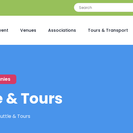
vent
Venues
Associations
Tours & Transport
nies
e & Tours
uttle & Tours