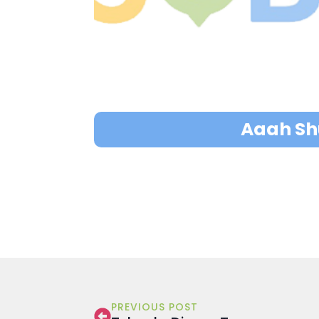
Aaah Shu
PREVIOUS POST