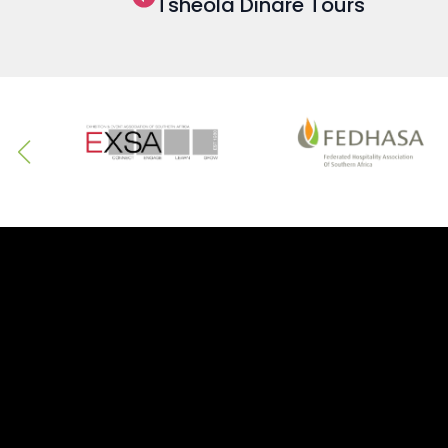
Tsheola Dinare Tours