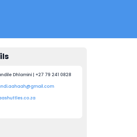
ils
ndile Dhlamini | +27 79 241 0828
andi.aahaah@gmail.com
aashuttles.co.za