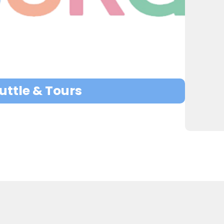
ttle & Tours