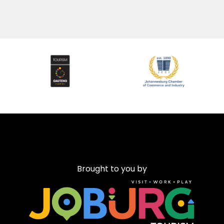
Brought to you by