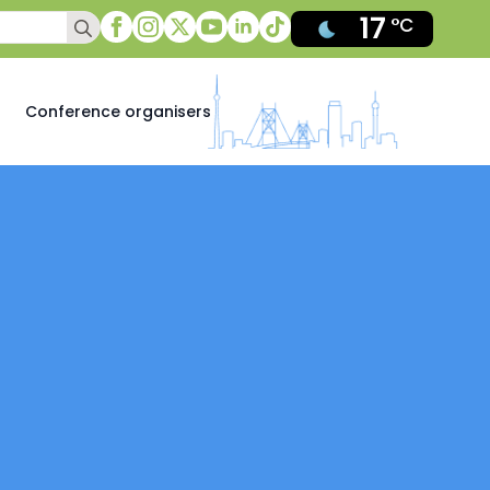
17
Search
°C
for:
Conference organisers