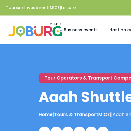
|
|
Tourism Investment
MICE
Leisure
Business events
Host an e
Tour Operators & Transport Compa
Aaah Shuttl
Home
|
Tours & Transport
MICE
|
|
Aaah Sh