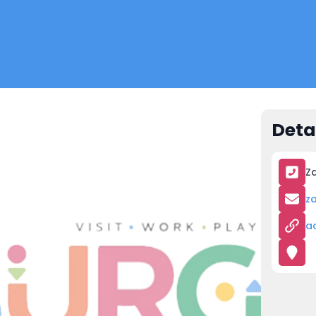
Deta
Za
z
a