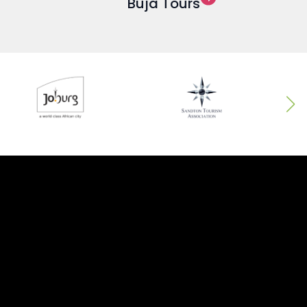
Buja Tours