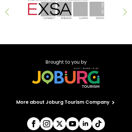
Brought to you by
More about Joburg Tourism Company