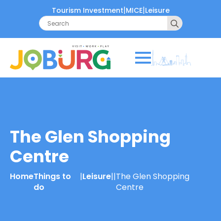
|
|
Tourism Investment
MICE
Leisure
Search
for:
The Glen Shopping
Centre
Home
Things to
|
Leisure
|
|
The Glen Shopping
do
Centre