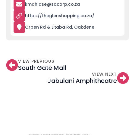
kmahlase@sacorp.co.za
https://theglenshopping.co.za/
Orpen Rd & Litaba Rd, Oakdene
VIEW PREVIOUS
South Gate Mall
VIEW NEXT
Jabulani Amphitheatre