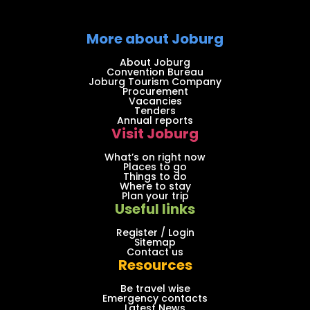
More about Joburg
About Joburg
Convention Bureau
Joburg Tourism Company
Procurement
Vacancies
Tenders
Annual reports
Visit Joburg
What’s on right now
Places to go
Things to do
Where to stay
Plan your trip
Useful links
Register / Login
Sitemap
Contact us
Resources
Be travel wise
Emergency contacts
Latest News