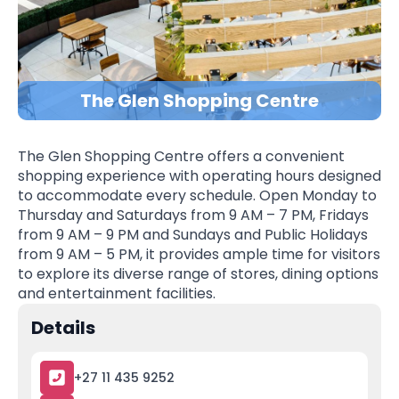
The Glen Shopping Centre
The Glen Shopping Centre offers a convenient
shopping experience with operating hours designed
to accommodate every schedule. Open Monday to
Thursday and Saturdays from 9 AM – 7 PM, Fridays
from 9 AM – 9 PM and Sundays and Public Holidays
from 9 AM – 5 PM, it provides ample time for visitors
to explore its diverse range of stores, dining options
and entertainment facilities.
Details
+27 11 435 9252