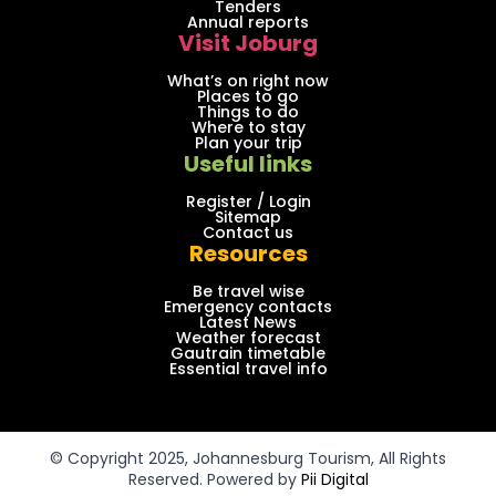
Tenders
Annual reports
Visit Joburg
What’s on right now
Places to go
Things to do
Where to stay
Plan your trip
Useful links
Register / Login
Sitemap
Contact us
Resources
Be travel wise
Emergency contacts
Latest News
Weather forecast
Gautrain timetable
Essential travel info
© Copyright 2025, Johannesburg Tourism, All Rights
Reserved. Powered by
Pii Digital