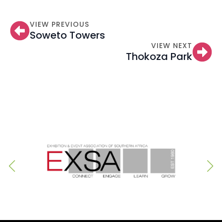
VIEW PREVIOUS
Soweto Towers
VIEW NEXT
Thokoza Park