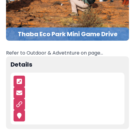
Thaba Eco Park Mini Game Drive
Refer to Outdoor & Advetnture on page…
Details