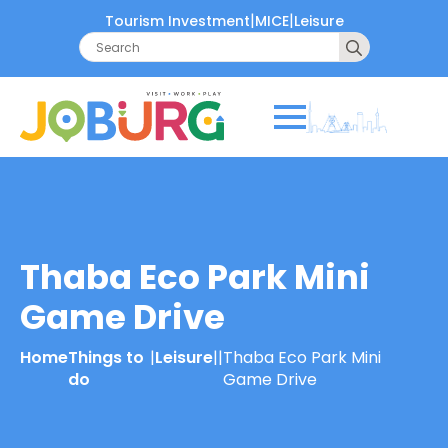
|
|
Tourism Investment
MICE
Leisure
Search
for:
Thaba Eco Park Mini
Game Drive
Home
Things to
|
Leisure
|
|
Thaba Eco Park Mini
do
Game Drive