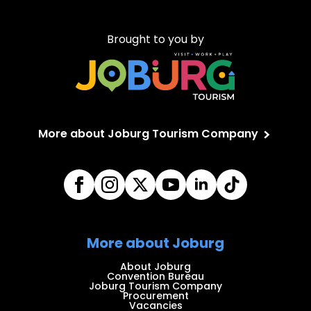
Brought to you by
More about Joburg Tourism Company
More about Joburg
About Joburg
Convention Bureau
Joburg Tourism Company
Procurement
Vacancies