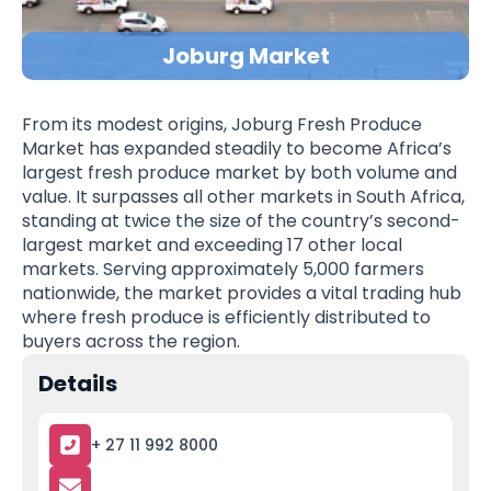
Joburg Market
From its modest origins, Joburg Fresh Produce
Market has expanded steadily to become Africa’s
largest fresh produce market by both volume and
value. It surpasses all other markets in South Africa,
standing at twice the size of the country’s second-
largest market and exceeding 17 other local
markets. Serving approximately 5,000 farmers
nationwide, the market provides a vital trading hub
where fresh produce is efficiently distributed to
buyers across the region.
Details
+ 27 11 992 8000