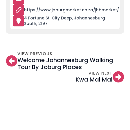
https://www.joburgmarket.co.za/jhbmarket/
4 Fortune St, City Deep, Johannesburg
South, 2197
VIEW PREVIOUS
Welcome Johannesburg Walking
Tour By Joburg Places
VIEW NEXT
Kwa Mai Mai