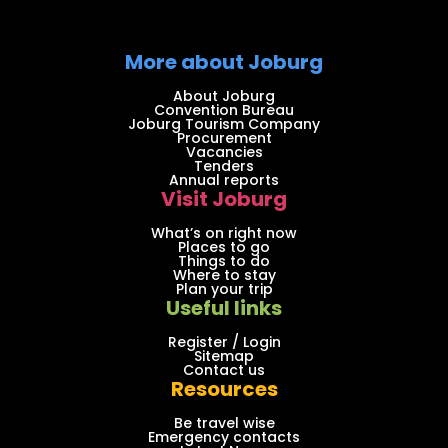
More about Joburg
About Joburg
Convention Bureau
Joburg Tourism Company
Procurement
Vacancies
Tenders
Annual reports
Visit Joburg
What’s on right now
Places to go
Things to do
Where to stay
Plan your trip
Useful links
Register / Login
Sitemap
Contact us
Resources
Be travel wise
Emergency contacts