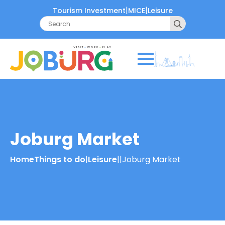
|
|
Tourism Investment
MICE
Leisure
Search
for:
Joburg Market
Home
Things to do
|
Leisure
|
|
Joburg Market