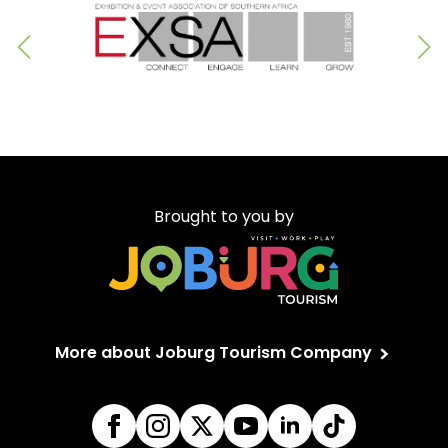
Brought to you by
More about Joburg Tourism Company