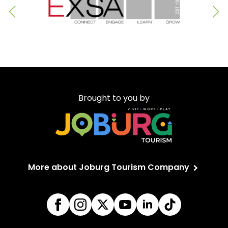
Brought to you by
More about Joburg Tourism Company