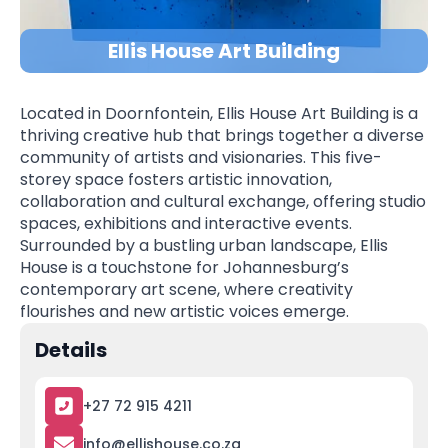
Ellis House Art Building
Located in Doornfontein, Ellis House Art Building is a
thriving creative hub that brings together a diverse
community of artists and visionaries. This five-
storey space fosters artistic innovation,
collaboration and cultural exchange, offering studio
spaces, exhibitions and interactive events.
Surrounded by a bustling urban landscape, Ellis
House is a touchstone for Johannesburg’s
contemporary art scene, where creativity
flourishes and new artistic voices emerge.
Details
+27 72 915 4211
info@ellishouse.co.za