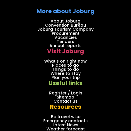
More about Joburg
About Joburg
Convention Bureau
Joburg Tourism Company
Procurement
Vacancies
Tenders
Annual reports
Visit Joburg
What’s on right now
Places to go
Things to do
Where to stay
Plan your trip
Useful links
Register / Login
Sitemap
Contact us
Resources
Be travel wise
Emergency contacts
Latest News
Weather forecast