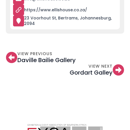
https://www.ellishouse.co.za/
23 Voorhout St, Bertrams, Johannesburg,
2094
VIEW PREVIOUS
Daville Bailie Gallery
VIEW NEXT
Gordart Galley