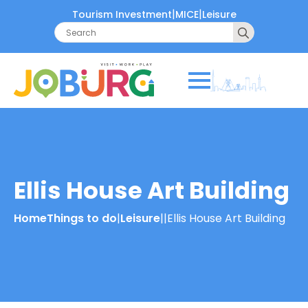
|
|
Tourism Investment
MICE
Leisure
Search
for:
Ellis House Art Building
Home
Things to do
|
Leisure
|
|
Ellis House Art Building