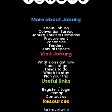
More about Joburg
About Joburg
Convention Bureau
Joburg Tourism Company
Procurement
Vacancies
Tenders
Annual reports
Visit Joburg
What’s on right now
Places to go
Things to do
Where to stay
Plan your trip
Useful links
Register / Login
Sitemap
Contact us
Resources
Be travel wise