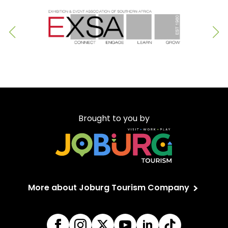
Brought to you by
More about Joburg Tourism Company