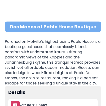
Dos Manos at Pablo House Boutique
Perched on Melville’s highest point, Pablo House is a
boutique guesthouse that seamlessly blends
comfort with understated luxury. Offering
panoramic views of the Koppies and the
Johannesburg skyline, this tranquil retreat provides
stylish yet affordable accommodation. Guests can
also indulge in wood-fired delights at Pablo Dos
Manos, the on-site restaurant, making it a perfect
escape for those seeking a unique stay in the city.
Details
+27 66 215 0993