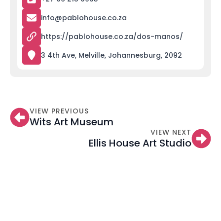
info@pablohouse.co.za
https://pablohouse.co.za/dos-manos/
3 4th Ave, Melville, Johannesburg, 2092
VIEW PREVIOUS
Wits Art Museum
VIEW NEXT
Ellis House Art Studio