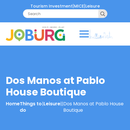
|
|
Tourism Investment
MICE
Leisure
Search
for:
Dos Manos at Pablo
House Boutique
Home
Things to
|
Leisure
|
|
Dos Manos at Pablo House
do
Boutique