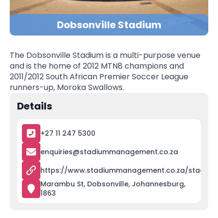
Dobsonville Stadium
The Dobsonville Stadium is a multi-purpose venue
and is the home of 2012 MTN8 champions and
2011/2012 South African Premier Soccer League
runners-up, Moroka Swallows.
Details
+27 11 247 5300
enquiries@stadiummanagement.co.za
https://www.stadiummanagement.co.za/stadiums
Marambu St, Dobsonville, Johannesburg,
1863