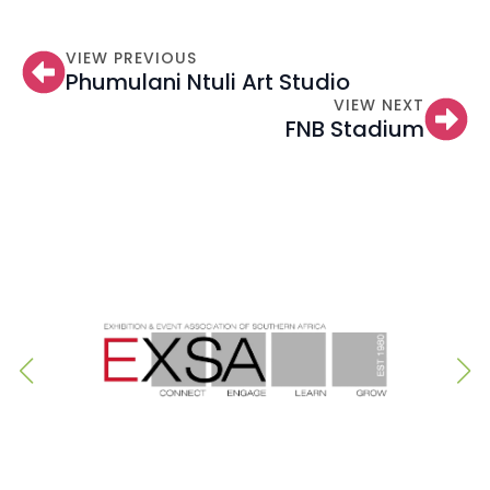
VIEW PREVIOUS
Phumulani Ntuli Art Studio
VIEW NEXT
FNB Stadium