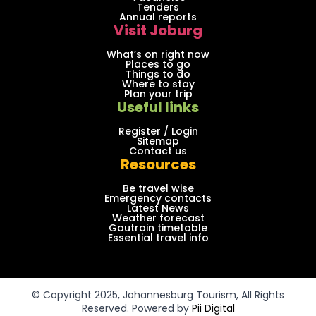
Tenders
Annual reports
Visit Joburg
What’s on right now
Places to go
Things to do
Where to stay
Plan your trip
Useful links
Register / Login
Sitemap
Contact us
Resources
Be travel wise
Emergency contacts
Latest News
Weather forecast
Gautrain timetable
Essential travel info
© Copyright 2025, Johannesburg Tourism, All Rights
Reserved. Powered by
Pii Digital