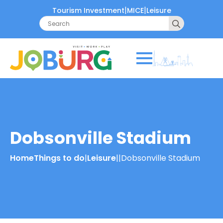
|
|
Tourism Investment
MICE
Leisure
Search
for:
Dobsonville Stadium
Home
Things to do
|
Leisure
|
|
Dobsonville Stadium