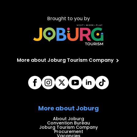
Brought to you by
More about Joburg Tourism Company
More about Joburg
About Joburg
Convention Bureau
Joburg Tourism Company
Procurement
Vacancies