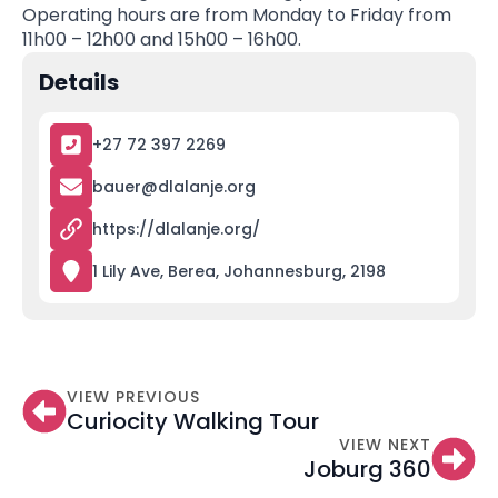
Operating hours are from Monday to Friday from
11h00 – 12h00 and 15h00 – 16h00.
Details
+27 72 397 2269
bauer@dlalanje.org
https://dlalanje.org/
1 Lily Ave, Berea, Johannesburg, 2198
VIEW PREVIOUS
Curiocity Walking Tour
VIEW NEXT
Joburg 360