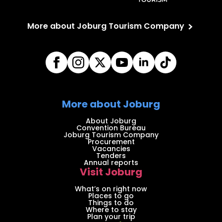
More about Joburg Tourism Company
More about Joburg
About Joburg
Convention Bureau
Joburg Tourism Company
Procurement
Vacancies
Tenders
Annual reports
Visit Joburg
What’s on right now
Places to go
Things to do
Where to stay
Plan your trip