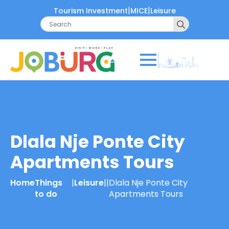
|
|
Tourism Investment
MICE
Leisure
Search
for:
Dlala Nje Ponte City
Apartments Tours
Home
Things
|
Leisure
|
|
Dlala Nje Ponte City
to do
Apartments Tours