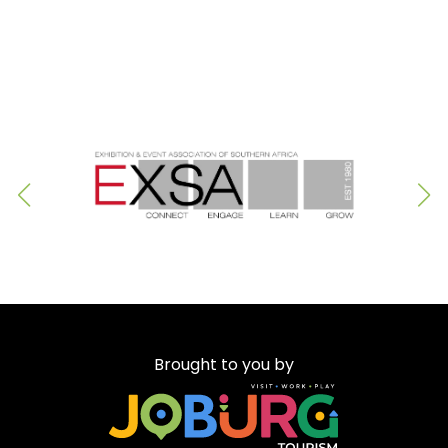
Brought to you by