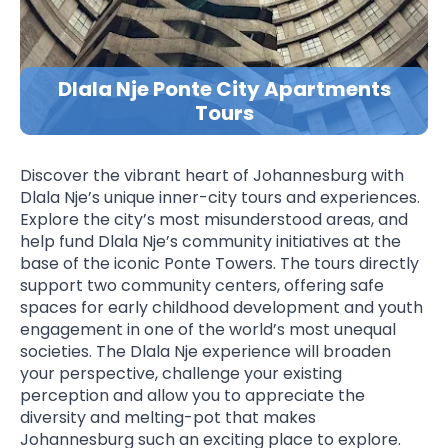
Dlala Nje Ponte City Apartments
Tours
Discover the vibrant heart of Johannesburg with
Dlala Nje’s unique inner-city tours and experiences.
Explore the city’s most misunderstood areas, and
help fund Dlala Nje’s community initiatives at the
base of the iconic Ponte Towers. The tours directly
support two community centers, offering safe
spaces for early childhood development and youth
engagement in one of the world’s most unequal
societies. The Dlala Nje experience will broaden
your perspective, challenge your existing
perception and allow you to appreciate the
diversity and melting-pot that makes
Johannesburg such an exciting place to explore.