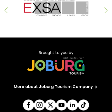
Brought to you by
More about Joburg Tourism Company