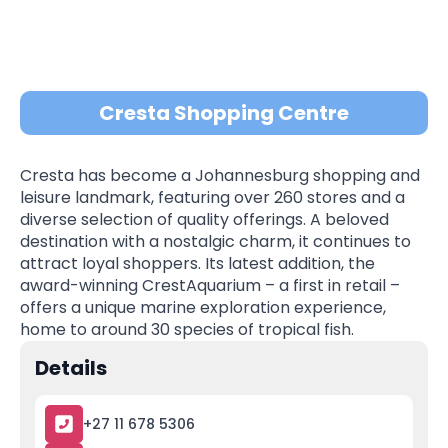
Cresta Shopping Centre
Cresta has become a Johannesburg shopping and
leisure landmark, featuring over 260 stores and a
diverse selection of quality offerings. A beloved
destination with a nostalgic charm, it continues to
attract loyal shoppers. Its latest addition, the
award-winning CrestAquarium – a first in retail –
offers a unique marine exploration experience,
home to around 30 species of tropical fish.
Details
+27 11 678 5306