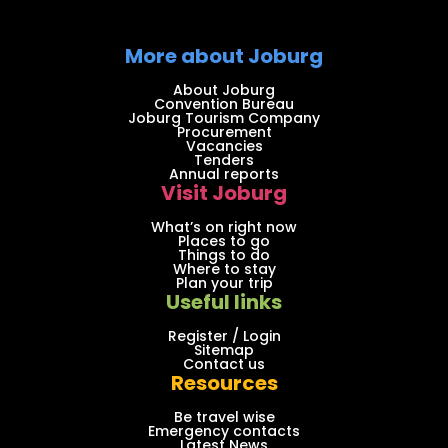
More about Joburg
About Joburg
Convention Bureau
Joburg Tourism Company
Procurement
Vacancies
Tenders
Annual reports
Visit Joburg
What’s on right now
Places to go
Things to do
Where to stay
Plan your trip
Useful links
Register / Login
Sitemap
Contact us
Resources
Be travel wise
Emergency contacts
Latest News