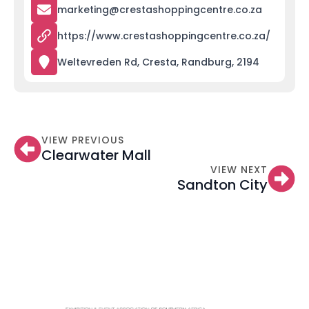
marketing@crestashoppingcentre.co.za
https://www.crestashoppingcentre.co.za/
Weltevreden Rd, Cresta, Randburg, 2194
VIEW PREVIOUS
Clearwater Mall
VIEW NEXT
Sandton City