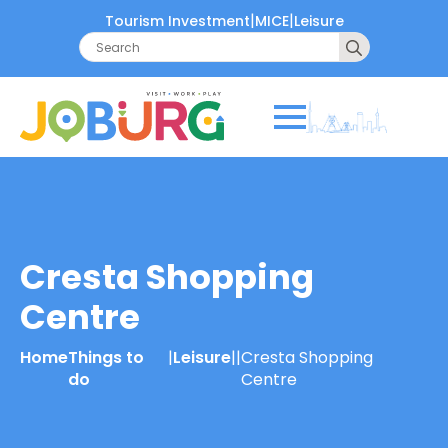
|
|
Tourism Investment
MICE
Leisure
Search
for:
Cresta Shopping
Centre
Home
Things to
|
Leisure
|
|
Cresta Shopping
do
Centre