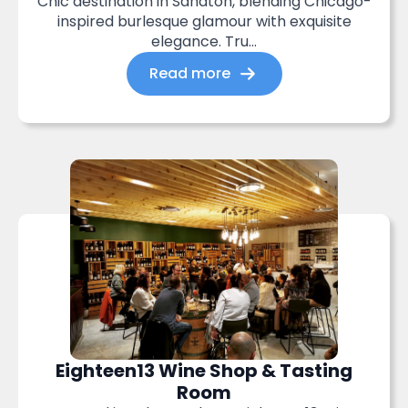
Chic destination in Sandton, blending Chicago-
inspired burlesque glamour with exquisite
elegance. Tru...
Read more
Eighteen13 Wine Shop & Tasting
Room