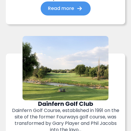
Read more
Dainfern Golf Club
Dainfern Golf Course, established in 1991 on the
site of the former Fourways golf course, was
transformed by Gary Player and Phil Jacobs
into the layo...