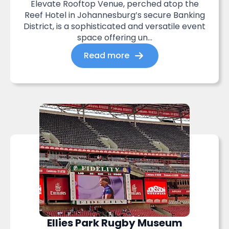
Elevate Rooftop Venue, perched atop the
Reef Hotel in Johannesburg’s secure Banking
District, is a sophisticated and versatile event
space offering un...
Read more
Ellies Park Rugby Museum