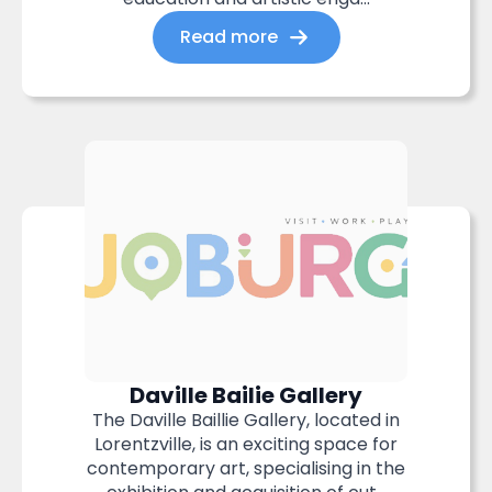
Read more
Daville Bailie Gallery
The Daville Baillie Gallery, located in
Lorentzville, is an exciting space for
contemporary art, specialising in the