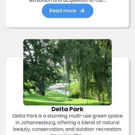
exhibition and acquisition of cut...
Read more
Delta Park
Delta Park is a stunning multi-use green space
in Johannesburg, offering a blend of natural
beauty, conservation, and outdoor recreation.