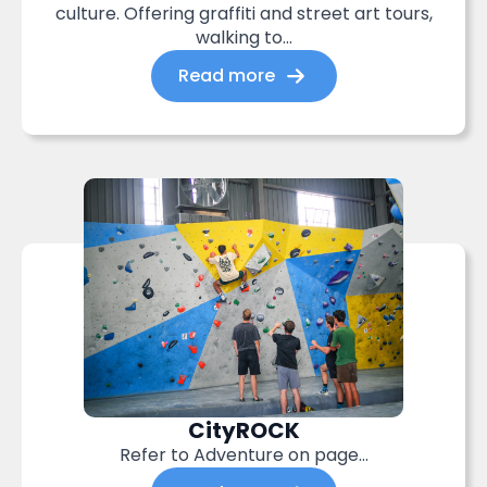
culture. Offering graffiti and street art tours,
walking to...
Read more
CityROCK
Refer to Adventure on page…