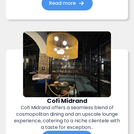
Read more
Cofi Midrand
Cofi Midrand offers a seamless blend of
cosmopolitan dining and an upscale lounge
experience, catering to a niche clientele with
a taste for exception...