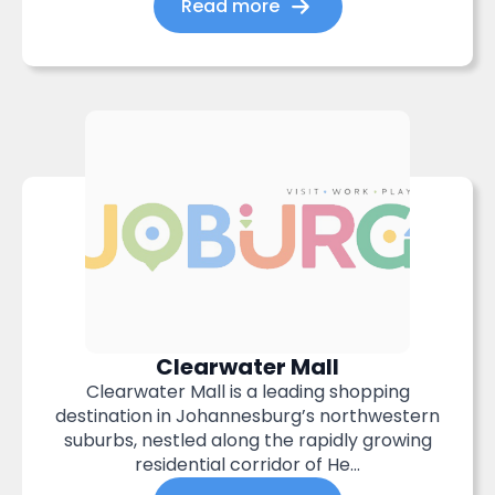
Read more
Clearwater Mall
Clearwater Mall is a leading shopping
destination in Johannesburg’s northwestern
suburbs, nestled along the rapidly growing
residential corridor of He...