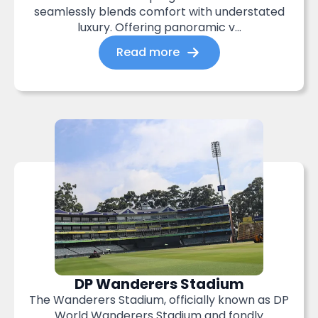
seamlessly blends comfort with understated
luxury. Offering panoramic v...
Read more
DP Wanderers Stadium
The Wanderers Stadium, officially known as DP
World Wanderers Stadium and fondly