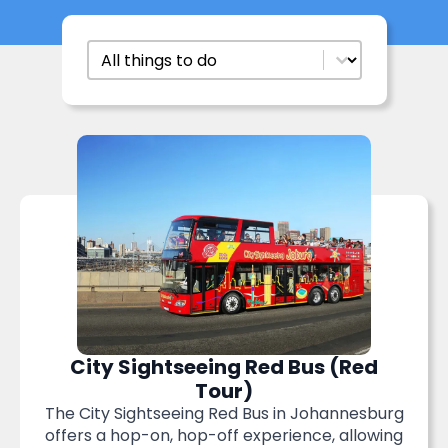
Things To Do
Select content
City Sightseeing Red Bus (Red
Tour)
The City Sightseeing Red Bus in Johannesburg
offers a hop-on, hop-off experience, allowing