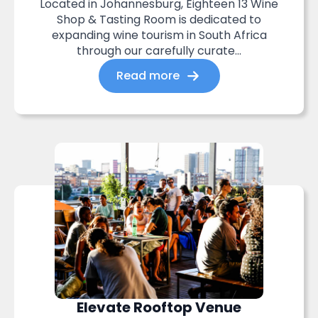
Located in Johannesburg, Eighteen 13 Wine
Shop & Tasting Room is dedicated to
expanding wine tourism in South Africa
through our carefully curate...
Read more
Elevate Rooftop Venue