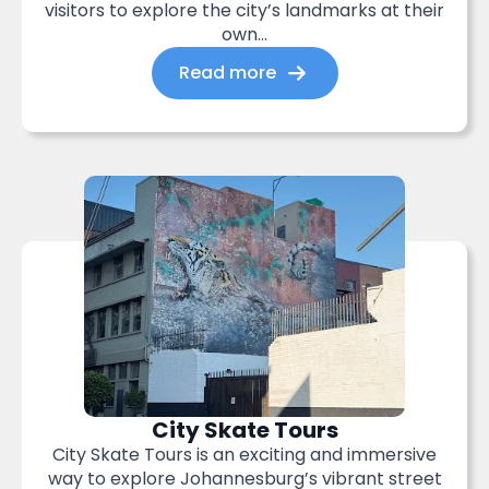
visitors to explore the city’s landmarks at their
own...
Read more
City Skate Tours
City Skate Tours is an exciting and immersive
way to explore Johannesburg’s vibrant street