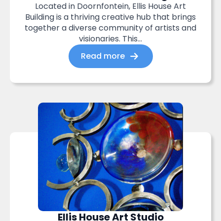
Located in Doornfontein, Ellis House Art
Building is a thriving creative hub that brings
together a diverse community of artists and
visionaries. This...
Read more
Ellis House Art Studio