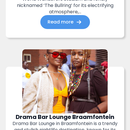
nicknamed ‘The Bullring’ for its electrifying
atmosphere,...
Read more
Drama Bar Lounge Braamfontein
Drama Bar Lounge in Braamfontein is a trendy
and stylish nightlife destination, known for its