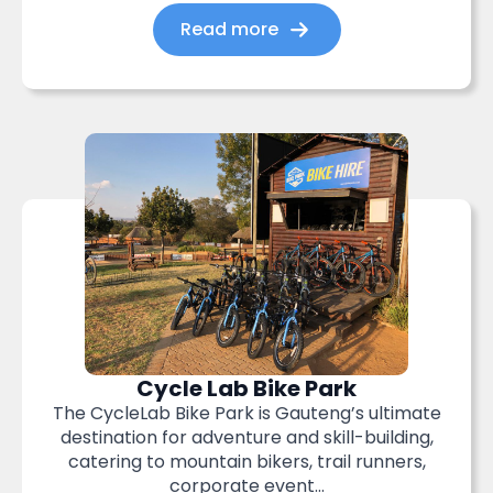
Read more
Cycle Lab Bike Park
The CycleLab Bike Park is Gauteng’s ultimate
destination for adventure and skill-building,
catering to mountain bikers, trail runners,
corporate event...