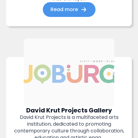
Read more
David Krut Projects Gallery
David Krut Projects is a multifaceted arts
institution, dedicated to promoting
contemporary culture through collaboration,
education and artistic enga...