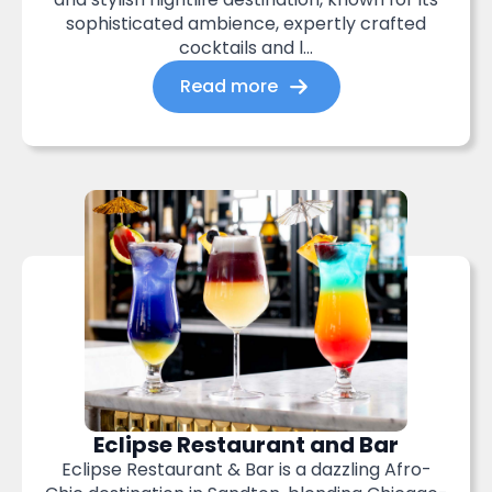
sophisticated ambience, expertly crafted
cocktails and l...
Read more
Eclipse Restaurant and Bar
Eclipse Restaurant & Bar is a dazzling Afro-