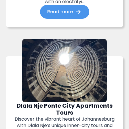
with an electrifyi...
Read more
Dlala Nje Ponte City Apartments
Tours
Discover the vibrant heart of Johannesburg
with Dlala Nje’s unique inner-city tours and