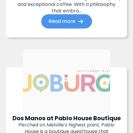
and exceptional coffee. With a philosophy
that embra...
Read more
Dos Manos at Pablo House Boutique
Perched on Melville’s highest point, Pablo
House is a boutique guesthouse that