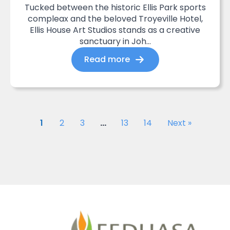
Tucked between the historic Ellis Park sports
compleax and the beloved Troyeville Hotel,
Ellis House Art Studios stands as a creative
sanctuary in Joh...
Read more
1
2
3
…
13
14
Next »