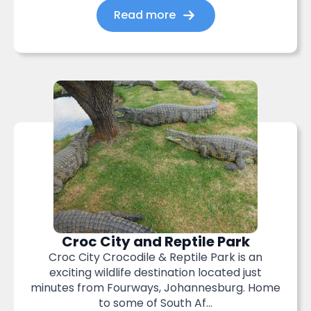
Read more
Croc City and Reptile Park
Croc City Crocodile & Reptile Park is an
exciting wildlife destination located just
minutes from Fourways, Johannesburg. Home
to some of South Af...