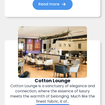
Read more
Cotton Lounge
Cotton Lounge is a sanctuary of elegance and
connection, where the essence of luxury
meets the warmth of belonging. Much like the
finest fabric, it of...