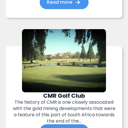
Read more
CMR Golf Club
The history of CMR is one closely associated
with the gold mining developments that were
a feature of this part of South Africa towards
the end of the...