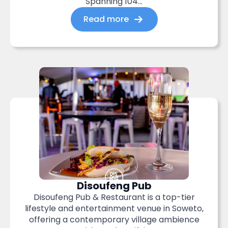
Spanning 104...
Read more
Disoufeng Pub
Disoufeng Pub & Restaurant is a top-tier
lifestyle and entertainment venue in Soweto,
offering a contemporary village ambience