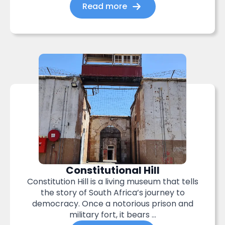
Read more
Constitutional Hill
Constitution Hill is a living museum that tells
the story of South Africa’s journey to
democracy. Once a notorious prison and
military fort, it bears ...