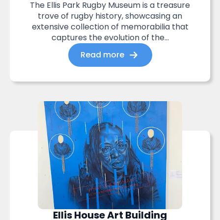
The Ellis Park Rugby Museum is a treasure
trove of rugby history, showcasing an
extensive collection of memorabilia that
captures the evolution of the...
Read more
Ellis House Art Building