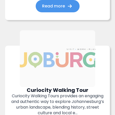
Read more
Curiocity Walking Tour
Curiocity Walking Tours provides an engaging
and authentic way to explore Johannesburg’s
urban landscape, blending history, street
culture and local e...