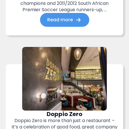
champions and 2011/2012 South African
Premier Soccer League runners-up, ...
Read more
Doppio Zero
Doppio Zero is more than just a restaurant –
it’s a celebration of good food, great company