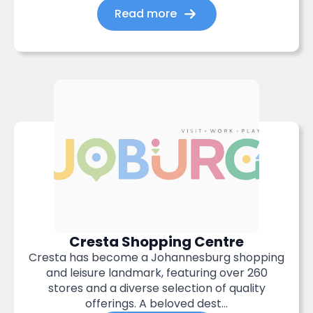
Read more
Cresta Shopping Centre
Cresta has become a Johannesburg shopping
and leisure landmark, featuring over 260
stores and a diverse selection of quality
offerings. A beloved dest...