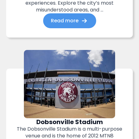
experiences. Explore the city’s most
misunderstood areas, and ...
Read more
Dobsonville Stadium
The Dobsonville Stadium is a multi-purpose
venue and is the home of 2012 MTN8