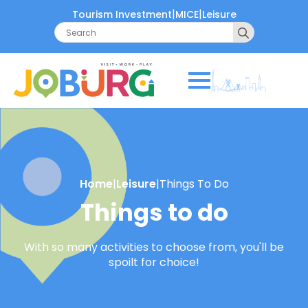
|
|
Tourism Investment
MICE
Leisure
Search
for:
Home
|
Leisure
|
Things To Do
Things to do
With so many activities to choose from, you'll be
spoilt for choice!