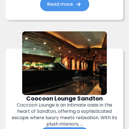
Read more
Coocoon Lounge Sandton
Coccoon Lounge is an intimate oasis in the
heart of Sandton, offering a sophisticated
escape where luxury meets relaxation. With its
plush interiors, ...