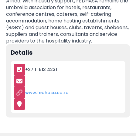
Africa. With industry support, FEDHASA remains the
umbrella association for hotels, restaurants,
conference centres, caterers, self-catering
accommodation, home hosting establishments
(B&B’s) and guest houses, clubs, taverns, shebeens,
suppliers and trainers, consultants and service
providers to the hospitality industry.
Details
+27 11 513 4231
www.fedhasa.co.za