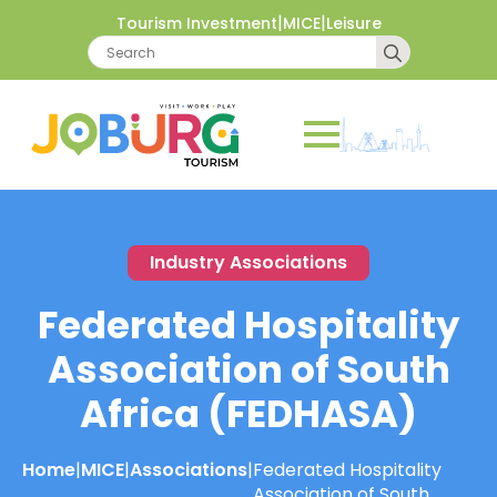
|
|
Tourism Investment
MICE
Leisure
Search
for:
Industry Associations
Federated Hospitality
Association of South
Africa (FEDHASA)
Home
|
MICE
|
Associations
|
Federated Hospitality
Association of South