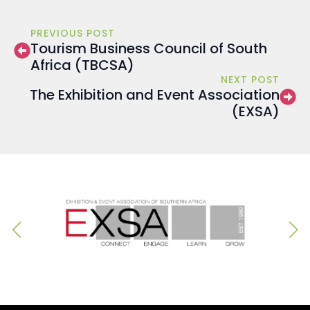
PREVIOUS POST
Tourism Business Council of South
Africa (TBCSA)
NEXT POST
The Exhibition and Event Association
(EXSA)