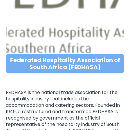
Federated Hospitality Association of
South Africa (FEDHASA)
FEDHASA is the national trade association for the
hospitality industry that includes the
accommodation and catering sectors. Founded in
1949, a restructured and transformed FEDHASA is
recognised by government as the official
representative of the hospitality industry of South