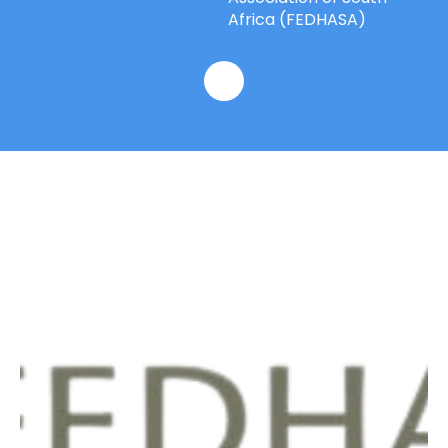
Africa (FEDHASA)