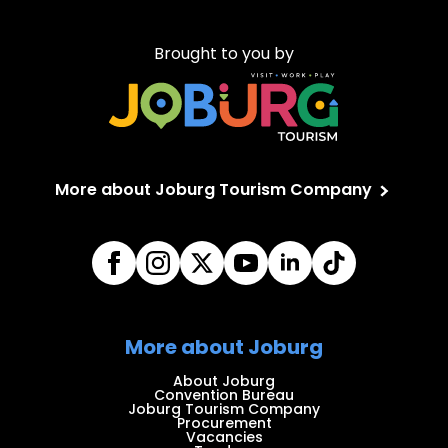
Brought to you by
More about Joburg Tourism Company
More about Joburg
About Joburg
Convention Bureau
Joburg Tourism Company
Procurement
Vacancies