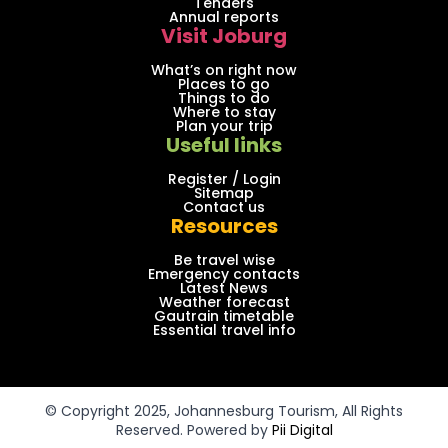
Tenders
Annual reports
Visit Joburg
What’s on right now
Places to go
Things to do
Where to stay
Plan your trip
Useful links
Register / Login
Sitemap
Contact us
Resources
Be travel wise
Emergency contacts
Latest News
Weather forecast
Gautrain timetable
Essential travel info
© Copyright 2025, Johannesburg Tourism, All Rights
Reserved. Powered by
Pii Digital